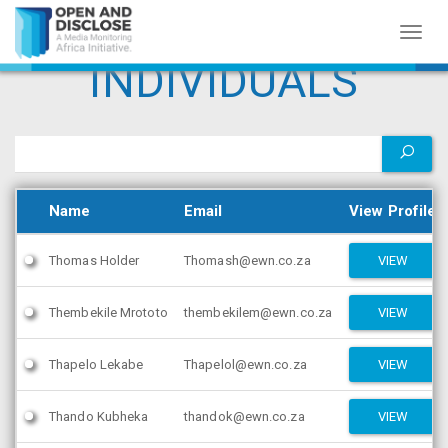
Toggl
naviga
INDIVIDUALS
Name
Email
View Profile
Thomas Holder
Thomash@ewn.co.za
VIEW
Thembekile Mrototo
thembekilem@ewn.co.za
VIEW
Thapelo Lekabe
Thapelol@ewn.co.za
VIEW
Thando Kubheka
thandok@ewn.co.za
VIEW