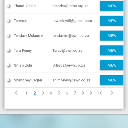
Thandi Smith
thandis@mma.org.za
VIEW
Terence
thworley65@gmail.com
VIEW
Tendani Mulaudzi
tendanim@ewn.co.za
VIEW
Tara Penny
Tarap@ewn.co.za
VIEW
Sifiso Zulu
Sifisoz@ewn.co.za
VIEW
Shimoney Regter
shimoneyr@ewn.co.za
VIEW
1
2
3
4
5
6
7
8
9
10