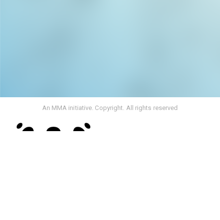
An MMA initiative. Copyright. All rights reserved
Rebranding From Media Monitoring Africa