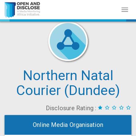
Toggl
naviga
Northern Natal
Courier (Dundee)
Disclosure Rating :
Online Media Organisation