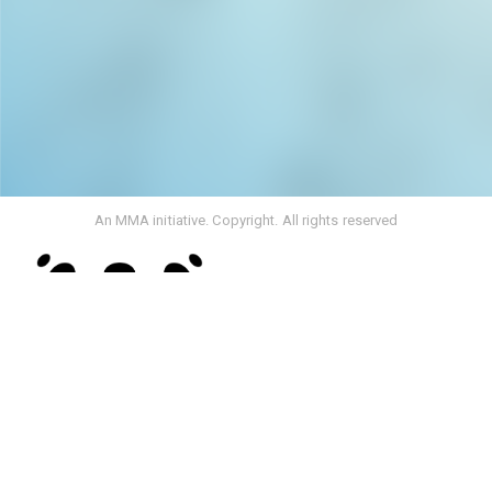
An MMA initiative. Copyright. All rights reserved
Rebranding From Media Monitoring Africa